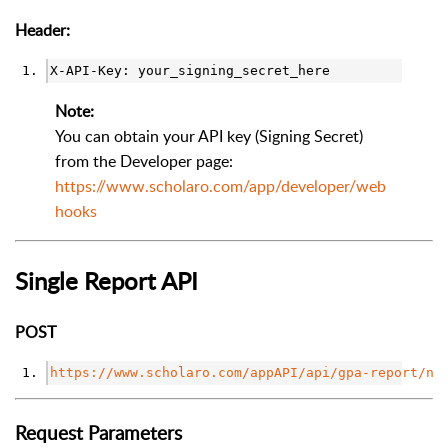
Header:
X-API-Key: your_signing_secret_here
Note:
You can obtain your API key (Signing Secret)
from the Developer page:
https://www.scholaro.com/app/developer/web
hooks
Single Report API
POST
https://www.scholaro.com/appAPI/api/gpa-report/ne
Request Parameters