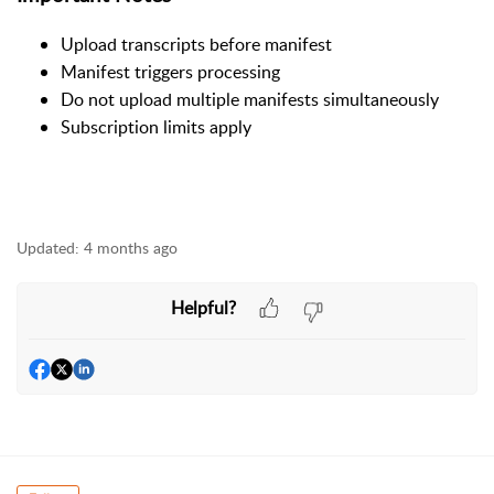
Upload transcripts before manifest
Manifest triggers processing
Do not upload multiple manifests simultaneously
Subscription limits apply
Updated:
4 months ago
Helpful?