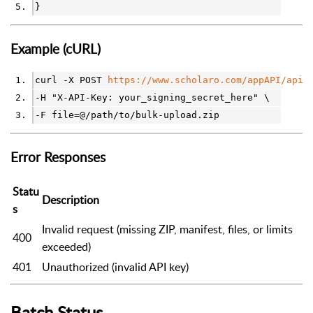
}
Example (cURL)
curl -X POST 
https://www.scholaro.com/appAPI/api/
-H "X-API-Key: your_signing_secret_here" \
-F file=@/path/to/bulk-upload.zip
Error Responses
Statu
Description
s
Invalid request (missing ZIP, manifest, files, or limits
400
exceeded)
401
Unauthorized (invalid API key)
Batch Status