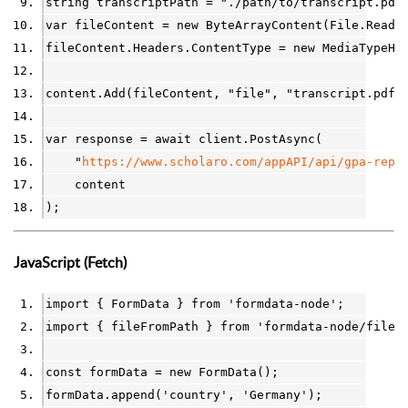
string
transcriptPath
=
"./path/to/transcript.pdf
var
fileContent
=
new
ByteArrayContent
(
File
.
ReadA
fileContent
.
Headers
.
ContentType
=
new
MediaTypeHe
content
.
Add
(
fileContent
, 
"file"
, 
"transcript.pdf"
var
response
=
await
client
.
PostAsync
(
"
https://www.scholaro.com/appAPI/api/gpa-repo
content
);
JavaScript (Fetch)
import
 { 
FormData
 } 
from
'formdata-node'
;
import
 { 
fileFromPath
 } 
from
'formdata-node/file-
const
formData
=
new
FormData
();
formData
.
append(
'country'
, 
'Germany'
);