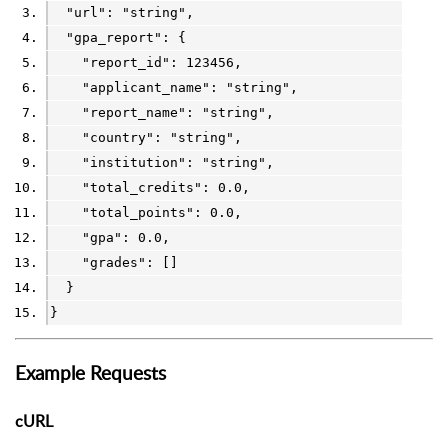
  "url": 
"string"
,
  "gpa_report": {
    "report_id": 
123456
,
    "applicant_name": 
"string"
,
    "report_name": 
"string"
,
    "country": 
"string"
,
    "institution": 
"string"
,
    "total_credits": 
0.0
,
    "total_points": 
0.0
,
    "gpa": 
0.0
,
    "grades": []
  }
}
Example Requests
cURL