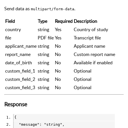
Send data as
.
multipart/form-data
Field
Type
Required
Description
country
string
Yes
Country of study
file
PDF file
Yes
Transcript file
applicant_name
string
No
Applicant name
report_name
string
No
Custom report name
date_of_birth
string
No
Available if enabled
custom_field_1
string
No
Optional
custom_field_2
string
No
Optional
custom_field_3
string
No
Optional
Response
{
  "message": 
"string"
,