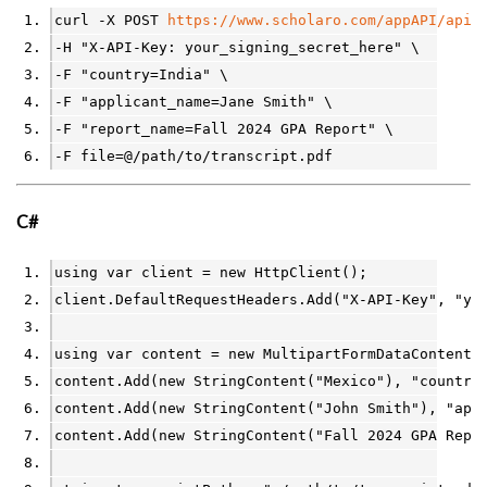
curl -X POST 
https://www.scholaro.com/appAPI/api/
-H "X-API-Key: your_signing_secret_here" \
-F "country=India" \
-F "applicant_name=Jane Smith" \
-F "report_name=Fall 2024 GPA Report" \
-F file=@/path/to/transcript.pdf
C#
using
var
client
=
new
HttpClient
();
client
.
DefaultRequestHeaders
.
Add
(
"X-API-Key"
, 
"yo
using
var
content
=
new
MultipartFormDataContent
(
content
.
Add
(
new
StringContent
(
"Mexico"
), 
"country
content
.
Add
(
new
StringContent
(
"John Smith"
), 
"app
content
.
Add
(
new
StringContent
(
"Fall 2024 GPA Repo