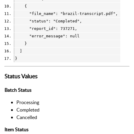
    {
      "file_name": 
"brazil-transcript.pdf"
,
      "status": 
"Completed"
,
      "report_id": 
737271
,
      "error_message": 
null
    }
  ]
}
Status Values
Batch Status
Processing
Completed
Cancelled
Item Status