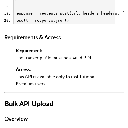
response
=
requests
.
post(
url
, 
headers
=
headers
, 
fi
result
=
response
.
json()
Requirements & Access
Requirement:
The transcript file must be a valid PDF.
Access:
This API is available only to institutional
Premium users.
Bulk API Upload
Overview