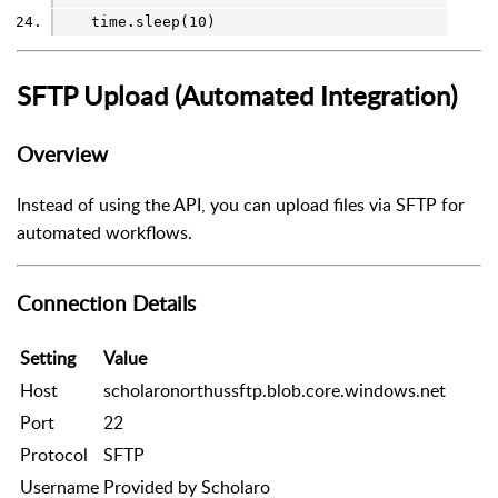
    time.sleep(10)
SFTP Upload (Automated Integration)
Overview
Instead of using the API, you can upload files via SFTP for
automated workflows.
Connection Details
Setting
Value
Host
scholaronorthussftp.blob.core.windows.net
Port
22
Protocol
SFTP
Username
Provided by Scholaro