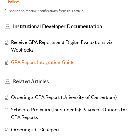
Follow
Subscribe to receive notifications from this article.
Institutional Developer Documentation
Receive GPA Reports and Digital Evaluations via
Webhooks
GPA Report Integration Guide
Related
Articles
Ordering a GPA Report (University of Canterbury)
Scholaro Premium (for students): Payment Options for
GPA Reports
Ordering a GPA Report