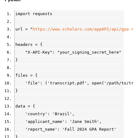
import
requests
url
=
"
https://www.scholaro.com/appAPI/api/gpa-re
headers
=
 {
"X-API-Key"
: 
"your_signing_secret_here"
}
files
=
 {
'file'
: (
'transcript.pdf'
, 
open
(
'/path/to/tra
}
data
=
 {
'country'
: 
'Brazil'
,
'applicant_name'
: 
'Jane Smith'
,
'report_name'
: 
'Fall 2024 GPA Report'
}