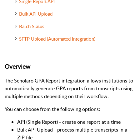
Single Report API
Bulk API Upload
Batch Status
SFTP Upload (Automated Integration)
Overview
The Scholaro GPA Report integration allows institutions to
automatically generate GPA reports from transcripts using
multiple methods depending on their workflow.
You can choose from the following options:
API (Single Report) - create one report at a time
Bulk API Upload - process multiple transcripts in a
ZIP file