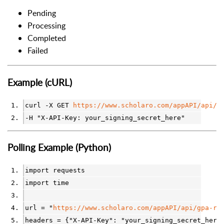
Pending
Processing
Completed
Failed
Example (cURL)
curl -X GET 
https://www.scholaro.com/appAPI/api/g
-H "X-API-Key: your_signing_secret_here"
Polling Example (Python)
import requests
import time
url = "
https://www.scholaro.com/appAPI/api/gpa-re
headers = {"X-API-Key": "your_signing_secret_here