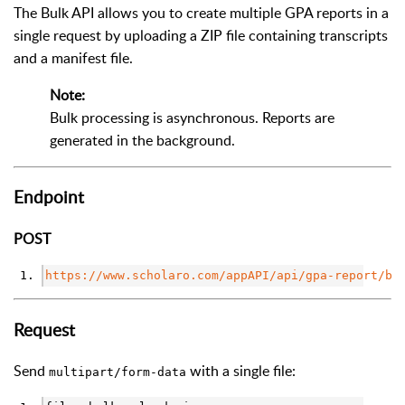
The Bulk API allows you to create multiple GPA reports in a
single request by uploading a ZIP file containing transcripts
and a manifest file.
Note:
Bulk processing is asynchronous. Reports are
generated in the background.
Endpoint
POST
https://www.scholaro.com/appAPI/api/gpa-report/bu
Request
Send
with a single file:
multipart/form-data