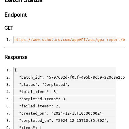
Endpoint
GET
https://www.scholaro.com/appAPI/api/gpa-report/bu
Response
{
  "batch_id": 
"5797602d-f05f-495b-8cb9-220c8e2c5d
  "status": 
"Completed"
,
  "total_items": 
5
,
  "completed_items": 
3
,
  "failed_items": 
2
,
  "created_on": 
"2024-12-15T10:30:00Z"
,
  "completed_on": 
"2024-12-15T10:35:00Z"
,
  "items": [