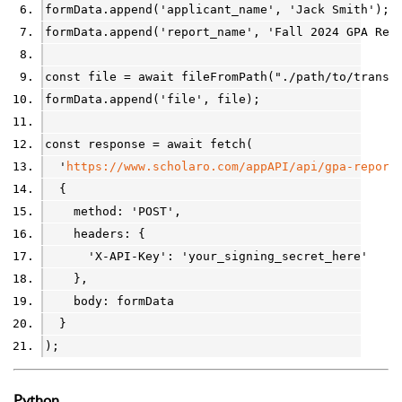
formData
.
append(
'applicant_name'
, 
'Jack Smith'
);
formData
.
append(
'report_name'
, 
'Fall 2024 GPA Rep
const
file
=
await
fileFromPath
(
"./path/to/transc
formData
.
append(
'file'
, 
file
);
const
response
=
await
fetch
(
'
https://www.scholaro.com/appAPI/api/gpa-report
  {
    method: 
'POST'
,
    headers: {
'X-API-Key'
: 
'your_signing_secret_here'
    },
    body: 
formData
  }
);
Python