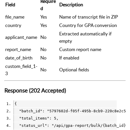
Require
Field
Description
d
file_name
Yes
Name of transcript file in ZIP
country
Yes
Country for GPA conversion
Extracted automatically if
applicant_name
No
empty
report_name
No
Custom report name
date_of_birth
No
If enabled
custom_field_1-
No
Optional fields
3
Response (202 Accepted)
{
  "batch_id": 
"5797602d-f05f-495b-8cb9-220c8e2c5d
  "total_items": 
5
,
  "status_url": 
"/api/gpa-report/bulk/{batch_id}"