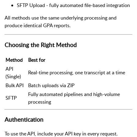
SFTP Upload - fully automated file-based integration
All methods use the same underlying processing and
produce identical GPA reports.
Choosing the Right Method
Method
Best for
API
Real-time processing, one transcript at a time
(Single)
Bulk API
Batch uploads via ZIP
Fully automated pipelines and high-volume
SFTP
processing
Authentication
To use the API, include your API key in every request.