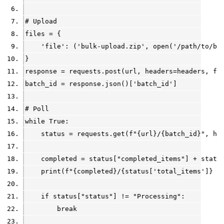
# Upload
files = {
    'file': ('bulk-upload.zip', open('/path/to/bu
}
response = requests.post(url, headers=headers, fi
batch_id = response.json()['batch_id']
# Poll
while True:
    status = requests.get(f"{url}/{batch_id}", he
    completed = status["completed_items"] + statu
    print(f"{completed}/{status['total_items']} p
    if status["status"] != "Processing":
        break