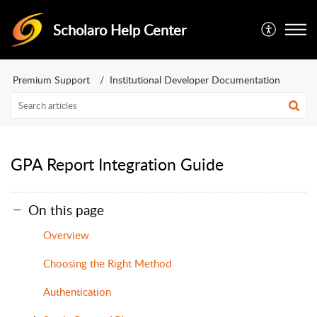
Scholaro Help Center
Premium Support
Institutional Developer Documentation
GPA Report Integration Guide
On this page
Overview
Choosing the Right Method
Authentication