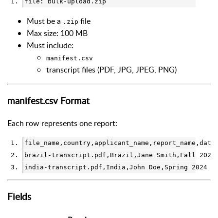
file: bulk-upload.zip
Must be a
file
.zip
Max size: 100 MB
Must include:
manifest.csv
transcript files (PDF, JPG, JPEG, PNG)
manifest.csv Format
Each row represents one report:
file_name,country,applicant_name,report_name,date
brazil-transcript.pdf,Brazil,Jane Smith,Fall 2024
india-transcript.pdf,India,John Doe,Spring 2024 R
Fields