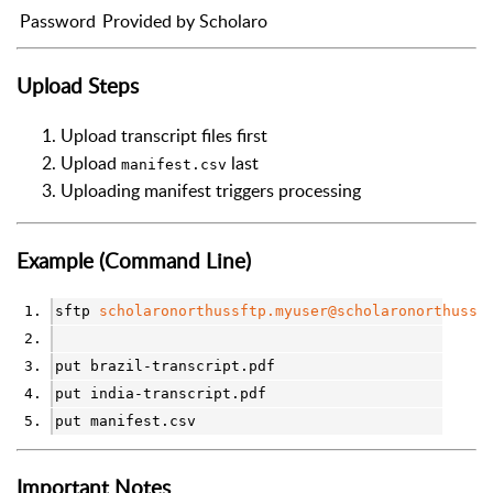
Password
Provided by Scholaro
Upload Steps
Upload transcript files first
Upload
last
manifest.csv
Uploading manifest triggers processing
Example (Command Line)
sftp 
scholaronorthussftp.myuser@scholaronorthussf
put brazil-transcript.pdf
put india-transcript.pdf
put manifest.csv
Important Notes