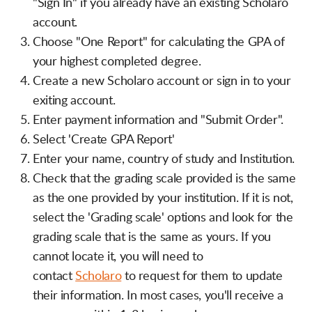
"Sign In" if you already have an existing Scholaro
account.
Choose "One Report" for calculating the GPA of
your highest completed degree.
Create a new Scholaro account or sign in to your
exiting account.
Enter payment information and "Submit Order".
Select 'Create GPA Report'
Enter your name, country of study and Institution.
Check that the grading scale provided is the same
as the one provided by your institution. If it is not,
select the 'Grading scale' options and look for the
grading scale that is the same as yours. If you
cannot locate it, you will need to
contact
Scholaro
to request for them to update
their information. In most cases, you'll receive a