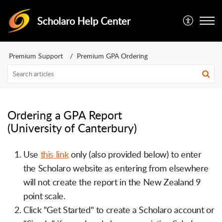
Scholaro Help Center
Premium Support
Premium GPA Ordering
Ordering a GPA Report
(University of Canterbury)
Use
this link
only (also provided below) to enter
the Scholaro website as entering from elsewhere
will not create the report in the New Zealand 9
point scale.
Click "Get Started" to create a Scholaro account or