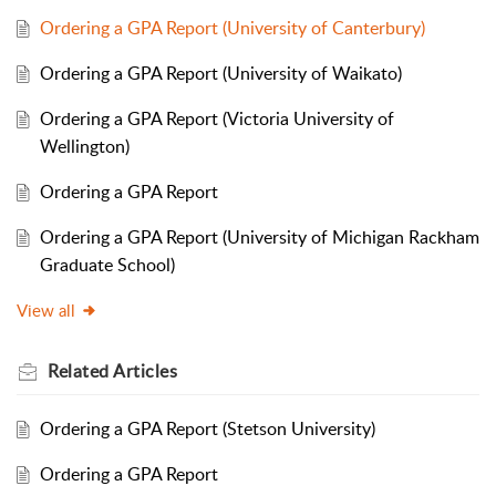
Ordering a GPA Report (University of Canterbury)
Ordering a GPA Report (University of Waikato)
Ordering a GPA Report (Victoria University of
Wellington)
Ordering a GPA Report
Ordering a GPA Report (University of Michigan Rackham
Graduate School)
View all
Related
Articles
Ordering a GPA Report (Stetson University)
Ordering a GPA Report