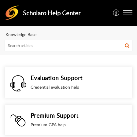
Scholaro Help Center
Knowledge Base
Evaluation Support
Credential evaluation help
Premium Support
Premium GPA help