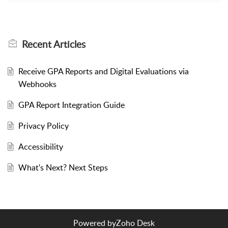
Recent
Articles
Receive GPA Reports and Digital Evaluations via
Webhooks
GPA Report Integration Guide
Privacy Policy
Accessibility
What's Next? Next Steps
Powered by
Zoho Desk