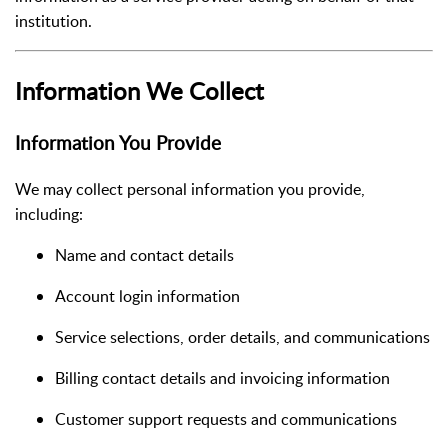
institution.
Information We Collect
Information You Provide
We may collect personal information you provide,
including:
Name and contact details
Account login information
Service selections, order details, and communications
Billing contact details and invoicing information
Customer support requests and communications