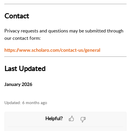
Contact
Privacy requests and questions may be submitted through
our contact form:
https://www.scholaro.com/contact-us/general
Last Updated
January 2026
Updated:
6 months ago
Helpful?