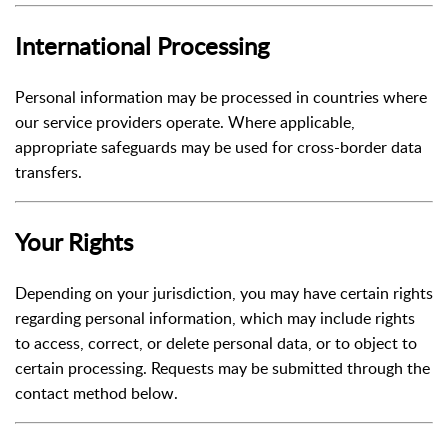
International Processing
Personal information may be processed in countries where
our service providers operate. Where applicable,
appropriate safeguards may be used for cross-border data
transfers.
Your Rights
Depending on your jurisdiction, you may have certain rights
regarding personal information, which may include rights
to access, correct, or delete personal data, or to object to
certain processing. Requests may be submitted through the
contact method below.