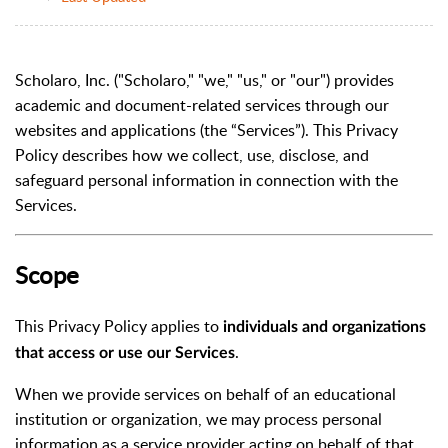
Scholaro, Inc. ("Scholaro," "we," "us," or "our") provides
academic and document-related services through our
websites and applications (the “Services”). This Privacy
Policy describes how we collect, use, disclose, and
safeguard personal information in connection with the
Services.
Scope
This Privacy Policy applies to
individuals and organizations
.
that access or use our Services
When we provide services on behalf of an educational
institution or organization, we may process personal
information as a service provider acting on behalf of that