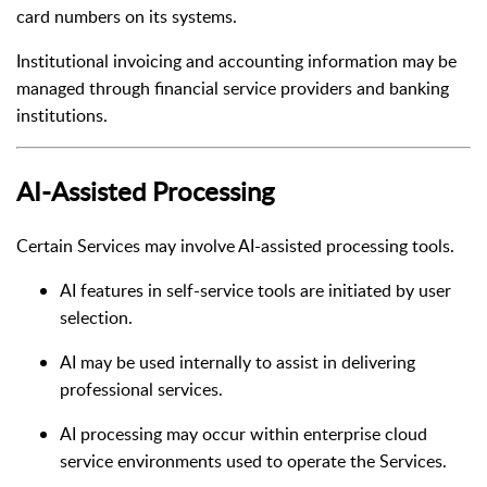
card numbers on its systems.
Institutional invoicing and accounting information may be
managed through financial service providers and banking
institutions.
AI-Assisted Processing
Certain Services may involve AI-assisted processing tools.
AI features in self-service tools are initiated by user
selection.
AI may be used internally to assist in delivering
professional services.
AI processing may occur within enterprise cloud
service environments used to operate the Services.