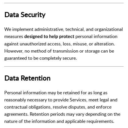
Data Security
We implement administrative, technical, and organizational
measures
personal information
designed to help protect
against unauthorized access, loss, misuse, or alteration.
However, no method of transmission or storage can be
guaranteed to be completely secure.
Data Retention
Personal information may be retained for as long as
reasonably necessary to provide Services, meet legal and
contractual obligations, resolve disputes, and enforce
agreements. Retention periods may vary depending on the
nature of the information and applicable requirements.