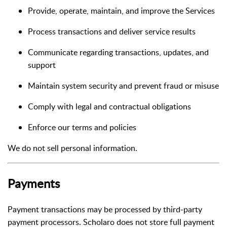
Provide, operate, maintain, and improve the Services
Process transactions and deliver service results
Communicate regarding transactions, updates, and
support
Maintain system security and prevent fraud or misuse
Comply with legal and contractual obligations
Enforce our terms and policies
We do not sell personal information.
Payments
Payment transactions may be processed by third-party
payment processors. Scholaro does not store full payment