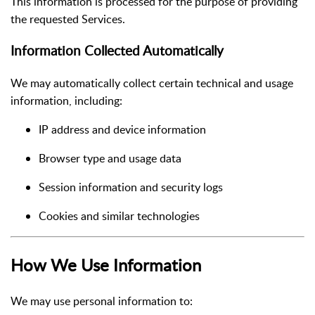
This information is processed for the purpose of providing
the requested Services.
Information Collected Automatically
We may automatically collect certain technical and usage
information, including:
IP address and device information
Browser type and usage data
Session information and security logs
Cookies and similar technologies
How We Use Information
We may use personal information to: