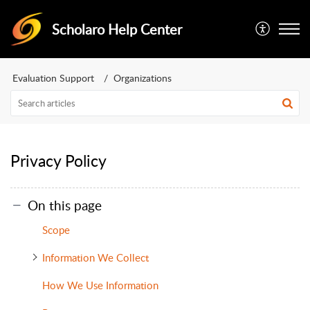
Scholaro Help Center
Evaluation Support
Organizations
Privacy Policy
On this page
Scope
Information We Collect
How We Use Information