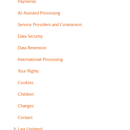
Payments
AI-Assisted Processing
Service Providers and Contractors
Data Security
Data Retention
International Processing
Your Rights
Cookies
Children
Changes
Contact
Last Updated