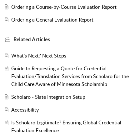
Ordering a Course-by-Course Evaluation Report
Ordering a General Evaluation Report
Related
Articles
What's Next? Next Steps
Guide to Requesting a Quote for Credential
Evaluation/Translation Services from Scholaro for the
Child Care Aware of Minnesota Scholarship
Scholaro - Slate Integration Setup
Accessibility
Is Scholaro Legitimate? Ensuring Global Credential
Evaluation Excellence