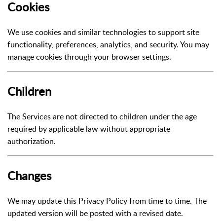
Cookies
We use cookies and similar technologies to support site
functionality, preferences, analytics, and security. You may
manage cookies through your browser settings.
Children
The Services are not directed to children under the age
required by applicable law without appropriate
authorization.
Changes
We may update this Privacy Policy from time to time. The
updated version will be posted with a revised date.