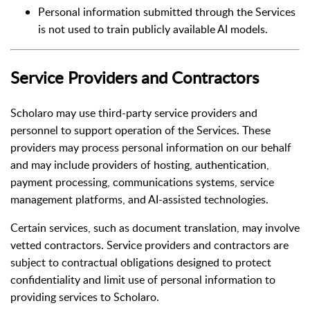
Personal information submitted through the Services
is not used to train publicly available AI models.
Service Providers and Contractors
Scholaro may use third-party service providers and
personnel to support operation of the Services. These
providers may process personal information on our behalf
and may include providers of hosting, authentication,
payment processing, communications systems, service
management platforms, and AI-assisted technologies.
Certain services, such as document translation, may involve
vetted contractors. Service providers and contractors are
subject to contractual obligations designed to protect
confidentiality and limit use of personal information to
providing services to Scholaro.