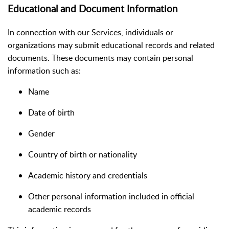
Educational and Document Information
In connection with our Services, individuals or
organizations may submit educational records and related
documents. These documents may contain personal
information such as:
Name
Date of birth
Gender
Country of birth or nationality
Academic history and credentials
Other personal information included in official
academic records