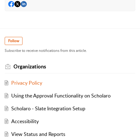
Follow
Subscribe to receive notifications from this article.
Organizations
Privacy Policy
Using the Approval Functionality on Scholaro
Scholaro - Slate Integration Setup
Accessibility
View Status and Reports