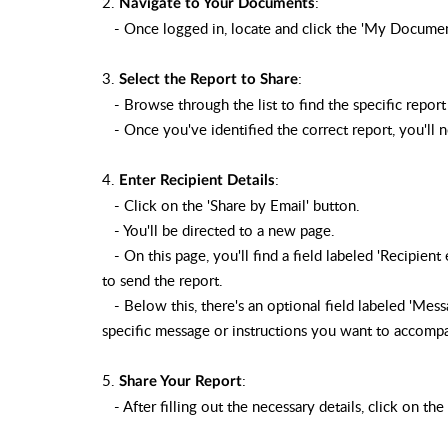
2.
:
Navigate to Your Documents
- Once logged in, locate and click the 'My Documents'
3.
:
Select the Report to Share
- Browse through the list to find the specific report
- Once you've identified the correct report, you'll no
4.
:
Enter Recipient Details
- Click on the 'Share by Email' button.
- You'll be directed to a new page.
- On this page, you'll find a field labeled 'Recipient
to send the report.
- Below this, there's an optional field labeled 'Messa
specific message or instructions you want to accomp
5.
:
Share Your Report
- After filling out the necessary details, click on the