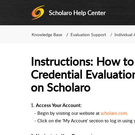
Scholaro Help Center
Knowledge Base
Evaluation Support
Individual 
Instructions: How to
Credential Evaluatio
on Scholaro
1.
:
Access Your Account
- Begin by visiting our website at
scholaro.com
.
- Click on the 'My Account' section to log in using y