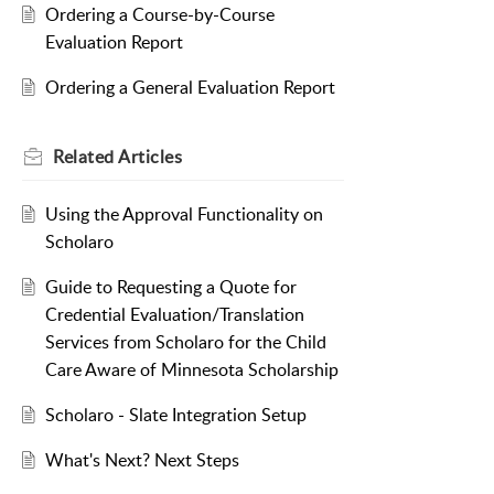
Ordering a Course-by-Course
Evaluation Report
Ordering a General Evaluation Report
Related
Articles
Using the Approval Functionality on
Scholaro
Guide to Requesting a Quote for
Credential Evaluation/Translation
Services from Scholaro for the Child
Care Aware of Minnesota Scholarship
Scholaro - Slate Integration Setup
What's Next? Next Steps