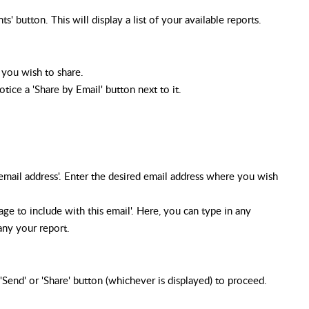
 button. This will display a list of your available reports.
 you wish to share.
tice a 'Share by Email' button next to it.
 email address'. Enter the desired email address where you wish
ge to include with this email'. Here, you can type in any
any your report.
 'Send' or 'Share' button (whichever is displayed) to proceed.