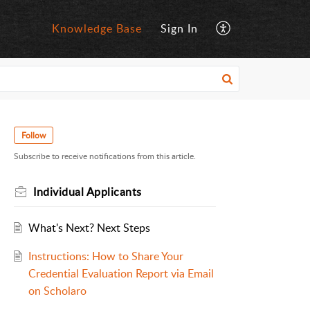
Knowledge Base
Sign In
Follow
Subscribe to receive notifications from this article.
Individual Applicants
What's Next? Next Steps
Instructions: How to Share Your
Credential Evaluation Report via Email
on Scholaro