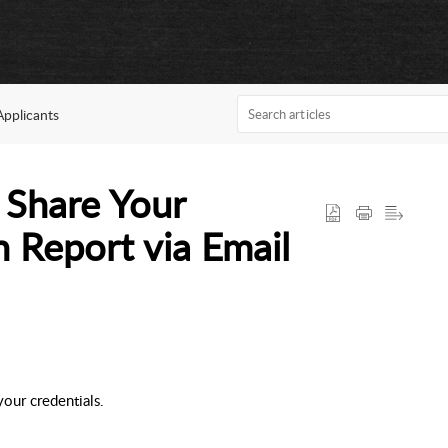
Applicants
 Share Your
n Report via Email
our credentials.