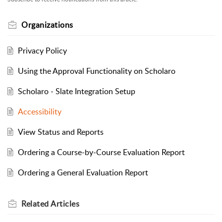
Organizations
Privacy Policy
Using the Approval Functionality on Scholaro
Scholaro - Slate Integration Setup
Accessibility
View Status and Reports
Ordering a Course-by-Course Evaluation Report
Ordering a General Evaluation Report
Related
Articles