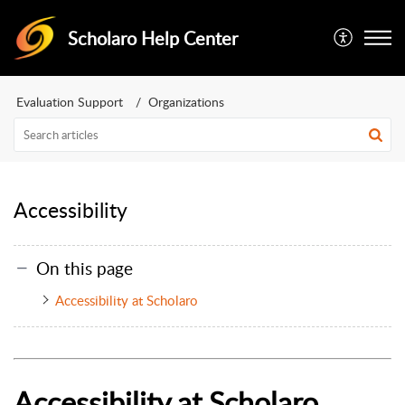
Scholaro Help Center
Evaluation Support
Organizations
Accessibility
On this page
Accessibility at Scholaro
Accessibility at Scholaro