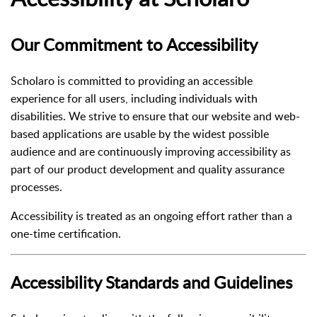
Our Commitment to Accessibility
Scholaro is committed to providing an accessible
experience for all users, including individuals with
disabilities. We strive to ensure that our website and web-
based applications are usable by the widest possible
audience and are continuously improving accessibility as
part of our product development and quality assurance
processes.
Accessibility is treated as an ongoing effort rather than a
one-time certification.
Accessibility Standards and Guidelines