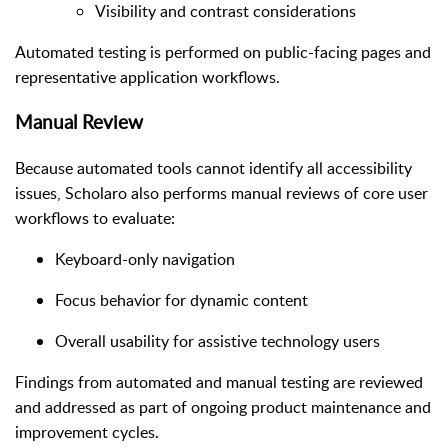
Visibility and contrast considerations
Automated testing is performed on public-facing pages and
representative application workflows.
Manual Review
Because automated tools cannot identify all accessibility
issues, Scholaro also performs manual reviews of core user
workflows to evaluate:
Keyboard-only navigation
Focus behavior for dynamic content
Overall usability for assistive technology users
Findings from automated and manual testing are reviewed
and addressed as part of ongoing product maintenance and
improvement cycles.