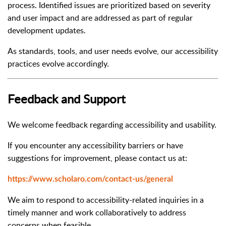
process. Identified issues are prioritized based on severity
and user impact and are addressed as part of regular
development updates.
As standards, tools, and user needs evolve, our accessibility
practices evolve accordingly.
Feedback and Support
We welcome feedback regarding accessibility and usability.
If you encounter any accessibility barriers or have
suggestions for improvement, please contact us at:
https://www.scholaro.com/contact-us/general
We aim to respond to accessibility-related inquiries in a
timely manner and work collaboratively to address
concerns when feasible.