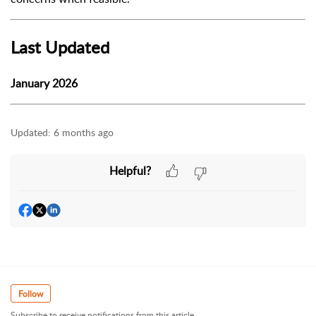
Last Updated
January 2026
Updated:
6 months ago
Helpful?
Follow
Subscribe to receive notifications from this article.