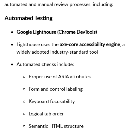
automated and manual review processes, including:
Automated Testing
Google Lighthouse (Chrome DevTools)
Lighthouse uses the
axe-core accessibility engine
, a
widely adopted industry-standard tool
Automated checks include:
Proper use of ARIA attributes
Form and control labeling
Keyboard focusability
Logical tab order
Semantic HTML structure