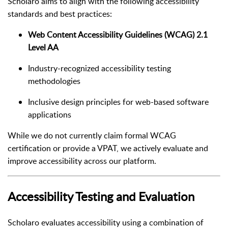
Scholaro aims to align with the following accessibility
standards and best practices:
Web Content Accessibility Guidelines (WCAG) 2.1
Level AA
Industry-recognized accessibility testing
methodologies
Inclusive design principles for web-based software
applications
While we do not currently claim formal WCAG
certification or provide a VPAT, we actively evaluate and
improve accessibility across our platform.
Accessibility Testing and Evaluation
Scholaro evaluates accessibility using a combination of