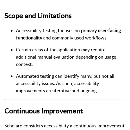
Scope and Limitations
Accessibility testing focuses on
primary user-facing
functionality
and commonly used workflows.
Certain areas of the application may require
additional manual evaluation depending on usage
context.
Automated testing can identify many, but not all,
accessibility issues. As such, accessibility
improvements are iterative and ongoing.
Continuous Improvement
Scholaro considers accessibility a continuous improvement